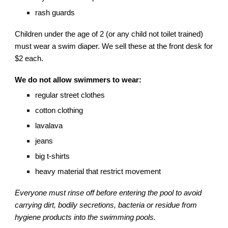
rash guards
Children under the age of 2 (or any child not toilet trained)
must wear a swim diaper. We sell these at the front desk for
$2 each.
We do not allow swimmers to wear:
regular street clothes
cotton clothing
lavalava
jeans
big t-shirts
heavy material that restrict movement
Everyone must rinse off before entering the pool to avoid
carrying dirt, bodily secretions, bacteria or residue from
hygiene products into the swimming pools.