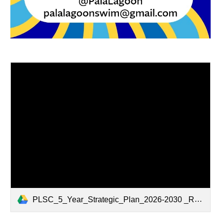
PLSC_5_Year_Strategic_Plan_2026-2030 _Rev20251217.pdf