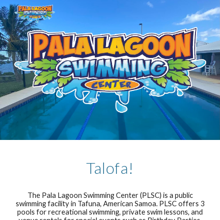
Skip to main content
Skip to navigation
Talofa!
The Pala Lagoon Swimming Center (PLSC) is a public
swimming facility in Tafuna, American Samoa. PLSC offers 3
pools for recreational swimming, private swim lessons, and