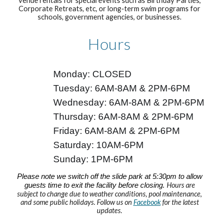
venue rentals for special events such as Birthday Parties,
Corporate Retreats, etc, or long-term swim programs for
schools, government agencies, or businesses.
Hours
Monday: CLOSED
Tuesday: 6AM-8AM & 2PM-6PM
Wednesday: 6
AM-
8
AM & 2PM-6PM
Thursday: 6
AM-
8
AM & 2PM-6PM
Friday: 6
AM-
8
AM & 2PM-6PM
Saturday: 10AM-6PM
Sunday: 1PM-6PM
Please note we switch off the slide park at 5:30pm to allow
guests time to exit the facility before closing.
Hours are
subject to change due to weather conditions, pool maintenance,
and some public holidays. F
ollow us on
Facebook
for the latest
updates.