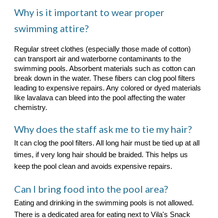
Why is it important to wear proper
swimming attire?
Regular street clothes (especially those made of cotton)
can transport air and waterborne contaminants to the
swimming pools. Absorbent materials such as cotton can
break down in the water. These fibers can clog pool filters
leading to expensive repairs. Any colored or dyed materials
like lavalava can bleed into the pool affecting the water
chemistry.
Why does the staff ask me to tie my hair?
It can clog the pool filters. All long hair must be tied up at all
times, if very long hair should be braided. This helps us
keep the pool clean and avoids expensive repairs.
Can I bring food into the pool area?
Eating and drinking in the swimming pools is not allowed.
There is a dedicated area for eating next to Vila's Snack