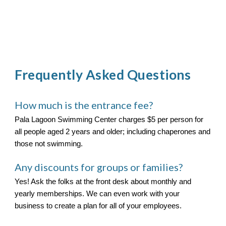
Frequently Asked Questions
How much is the entrance fee?
Pala Lagoon Swimming Center charges $5 per person for
all people aged 2 years and older; including chaperones and
those not swimming.
Any discounts for groups or families?
Yes! Ask the folks at the front desk about monthly and
yearly memberships. We can even work with your
business to create a plan for all of your employees.