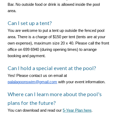
Bar. No outside food or drink is allowed inside the pool
area.
Can I set up a tent?
You are welcome to put a tent up outside the fenced pool
area. There is a charge of $150 per tent (tents are at your
own expense), maximum size 20 x 40. Please call the front
office on 699 6940 (during opening times) to arrange
booking and payment.
Can I hold a special event at the pool?
Yes! Please contact us on email at
palalagoonswim@gmail.com
with your event information.
Where can I learn more about
the pool's
plans for the future?
You can download and read our
5-Year Plan here
.