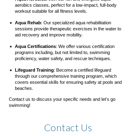
aerobics classes, perfect for a low-impact, full-body
workout suitable for all fitness levels.
Aqua Rehab
: Our specialized aqua rehabilitation
sessions provide therapeutic exercises in the water to
aid recovery and improve mobility.
Aqua Certifications
: We offer various certification
programs including, but not limited to, swimming
proficiency, water safety, and rescue techniques.
Lifeguard Training
: Become a certified lifeguard
through our comprehensive training program, which
covers essential skills for ensuring safety at pools and
beaches.
Contact us to discuss your specific needs and let's go
swimming!
Contact Us