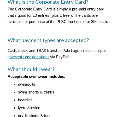
What is the Corporate Entry Card
?
The Corporate Entry Card is simply a pre-paid entry card
that's good for 10 entries (plus 1 free!). The cards are
available for purchase at the PLSC front deskf or $50 each.
What payment types are accepted?
Cash, check, and TBAS transfer.
Pala Lagoon also accepts
payments and donations
via PayPal!
What should I wear?
Acceptable swimwear includes:
swimsuits
swim shorts & trunks
boardies
lycra & nylon
dry-fit shorts & tops