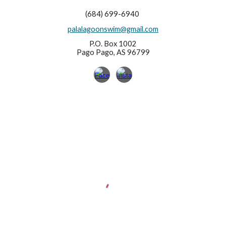
(684) 699-6940
palalagoonswim@gmail.com
P.O. Box 1002
Pago Pago, AS 96799