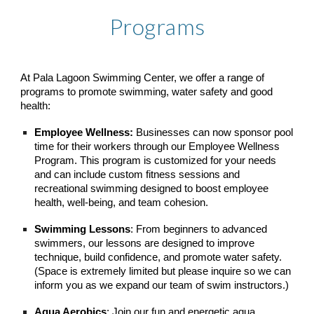
Programs
At Pala Lagoon Swimming Center, we offer a range of
programs to promote swimming, water safety and good
health:
Employee Wellness:
Businesses can now sponsor pool
time for their workers through our Employee Wellness
Program. This program is customized for your needs
and can include custom fitness sessions and
recreational swimming designed to boost employee
health, well-being, and team cohesion.
Swimming Lessons
: From beginners to advanced
swimmers, our lessons are designed to improve
technique, build confidence, and promote water safety.
(Space is extremely limited but please inquire so we can
inform you as we expand our team of swim instructors.)
Aqua Aerobics
: Join our fun and energetic aqua